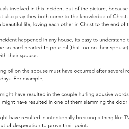
duals involved in this incident out of the picture, becaus
st also pray they both come to the knowledge of Christ, 
 beautiful life, loving each other in Christ to the end of th
ncident happened in any house, its easy to understand t
e so hard-hearted to pour oil (that too on their spouse) a
ith their spouse. 
ing oil on the spouse must have occurred after several r
t days. For example,
l might have resulted in the couple hurling abusive word
l might have resulted in one of them slamming the door 
ht have resulted in intentionally breaking a thing like T
out of desperation to prove their point. 