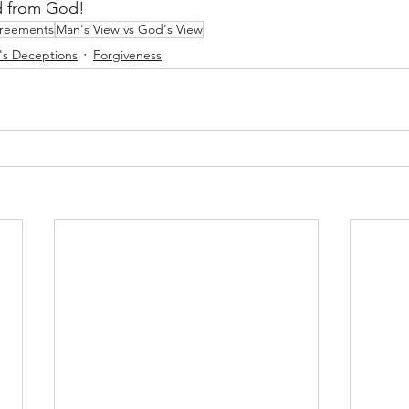
ed from God!
greements
Man's View vs God's View
r's Deceptions
Forgiveness