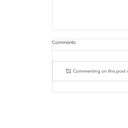
Comments
Commenting on this post is
Are You a Christian
Struggling to Forgive
Others? Here's How You
Can Overcome the Struggle