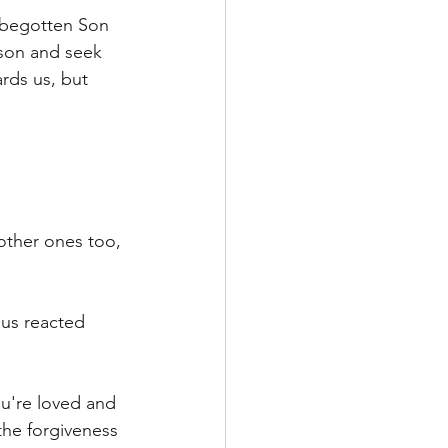
y begotten Son 
rson and seek 
rds us, but 
 other ones too, 
sus reacted 
u're loved and 
the forgiveness 