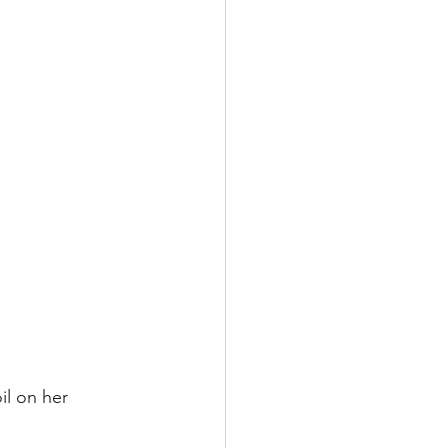
il on her 