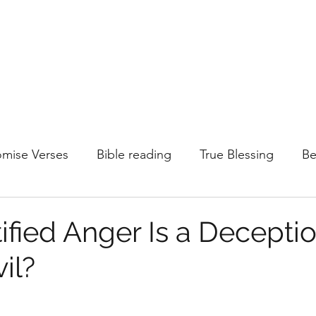
omise Verses
Bible reading
True Blessing
Be
Justified anger
Temptations
Faith
Born Ag
ified Anger Is a Decepti
il?