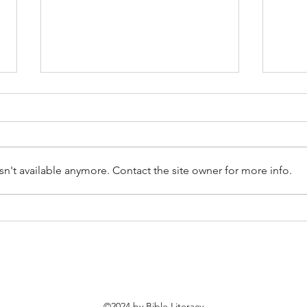
n't available anymore. Contact the site owner for more info.
[Learning From Christ]
[Lea
Dealing With 'Justified'
Deal
Anger
©2024 by Bible Literacy