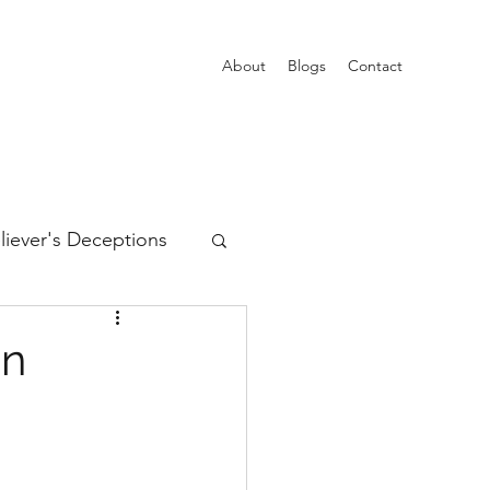
About
Blogs
Contact
liever's Deceptions
ain
Trinity
on