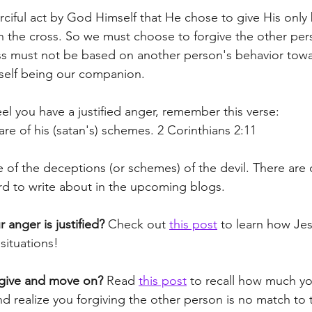
erciful act by God Himself that He chose to give His onl
n the cross. So we must choose to forgive the other pe
s must not be based on another person's behavior towa
self being our companion.
el you have a justified anger, remember this verse:
re of his (satan's) schemes. 2 Corinthians 2:11
e of the deceptions (or schemes) of the devil. There are
d to write about in the upcoming blogs.
r anger is justified?
 Check out 
this post
 to learn how Je
situations!
orgive and move on?
 Read 
this post
 to recall how much yo
nd realize you forgiving the other person is no match to 