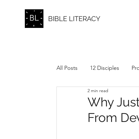
BIBLE LITERACY
All Posts
12 Disciples
Pr
2 min read
Love
Pride and Ego
Why Just
From Dev
Forgiveness
Sufferings