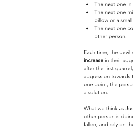
The next one in 
The next one mig
pillow or a smal
The next one cou
other person.
Each time, the devil 
increase
 in their ag
after the first quarr
aggression towards th
one point, the person
a solution.
What we think as Jus
other person is doin
fallen, and rely on t