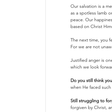
Our salvation is a m
as a spotless lamb o
peace. Our happines
based on Christ Him
The next time, you fe
For we are not unawa
Justified anger is on
which we look forwar
Do you still think you
when He faced such 
Still struggling to f
forgiven by Christ, a