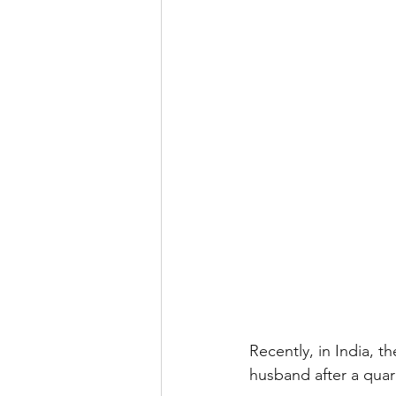
Recently, in India, 
husband after a quar