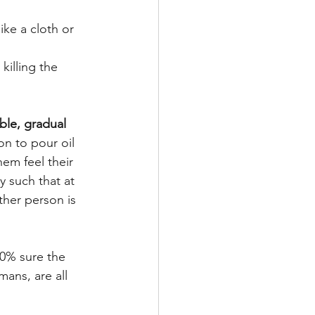
ke a cloth or 
illing the 
ble, gradual 
on to pour oil 
hem feel their 
y such that at 
ther person is 
00% sure the 
ans, are all 