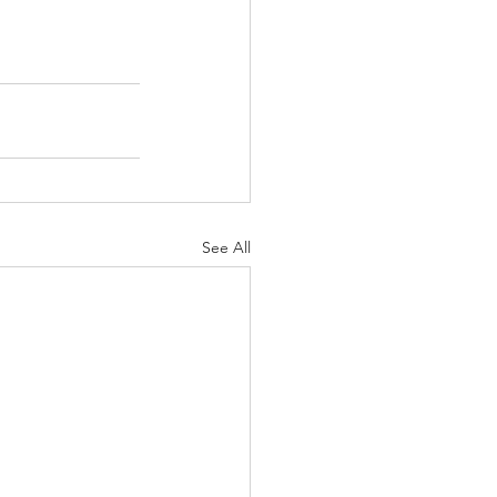
See All