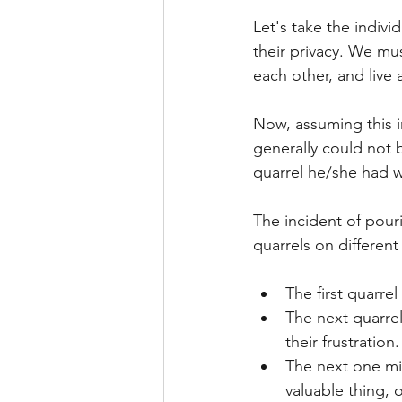
Let's take the indivi
their privacy. We mu
each other, and live a
Now, assuming this i
generally could not b
quarrel he/she had w
The incident of pour
quarrels on differen
The first quarre
The next quarre
their frustration.
The next one mig
valuable thing, 