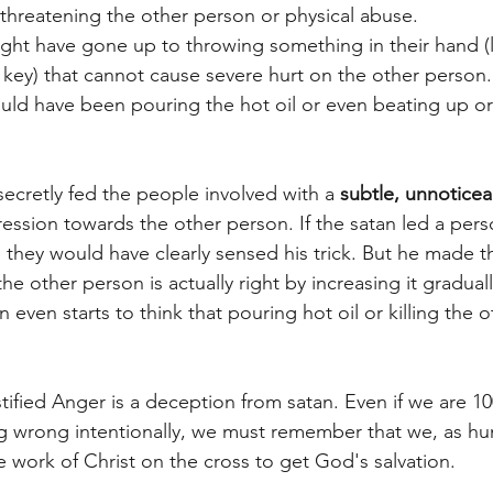
threatening the other person or physical abuse.
ht have gone up to throwing something in their hand (li
l key) that cannot cause severe hurt on the other person.
ld have been pouring the hot oil or even beating up or k
secretly fed the people involved with a 
subtle, unnoticea
gression towards the other person. If the satan led a pers
el, they would have clearly sensed his trick. But he made t
e other person is actually right by increasing it graduall
 even starts to think that pouring hot oil or killing the o
tified Anger is a deception from satan. Even if we are 1
g wrong intentionally, we must remember that we, as hum
he work of Christ on the cross to get God's salvation. 