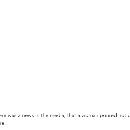
there was a news in the media, that a woman poured hot o
rel.