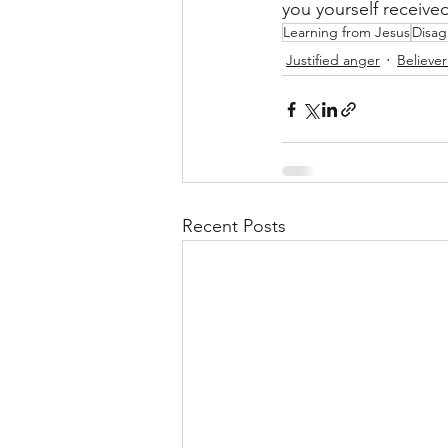
you yourself receiv
Learning from Jesus
Disa
Justified anger
Believe
Recent Posts