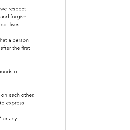
e we respect 
and forgive 
eir lives.
hat a person 
fter the first 
ounds of 
s on each other.
to express 
V or any 