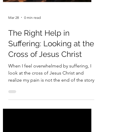
Mar 28
0 min read
The Right Help in
Suffering: Looking at the
Cross of Jesus Christ
When I feel overwhelmed by suffering, I
look at the cross of Jesus Christ and
realize my pain is not the end of the story.