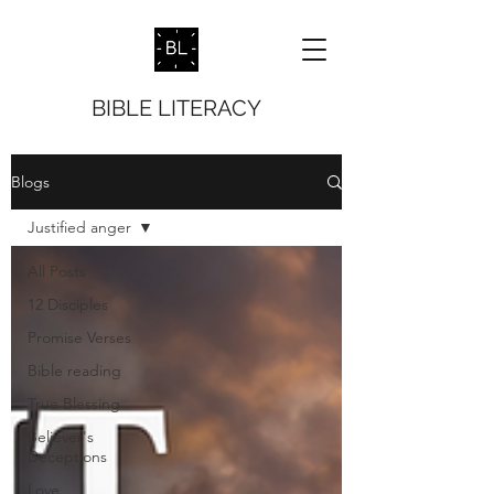
BIBLE LITERACY
Blogs
Justified anger
All Posts
12 Disciples
Promise Verses
Bible reading
True Blessing
Believer's
Deceptions
Love