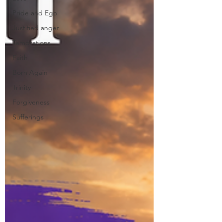
Pride and Ego
Justified anger
Temptations
Faith
Born Again
Trinity
Forgiveness
Sufferings